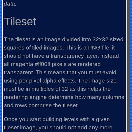
data.
Tileset
The tileset is an image divided into 32x32 sized
squares of tiled images. This is a PNG file, it
should not have a transparency layer, instead
all magenta #ff00ff pixels are rendered
transparent. This means that you must avoid
using per-pixel alpha effects. The image size
must be in multiples of 32 as this helps the
rendering engine determine how many columns
and rows comprise the tileset.
Once you start building levels with a given
tileset image, you should not add any more