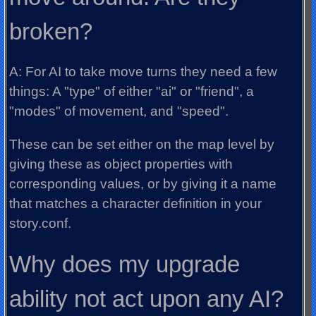
broken?
A: For AI to take move turns they need a few
things: A "type" of either "ai" or "friend", a
"modes" of movement, and "speed".
These can be set either on the map level by
giving these as object properties with
corresponding values, or by giving it a name
that matches a character definition in your
story.conf.
Why does my upgrade
ability not act upon any AI?