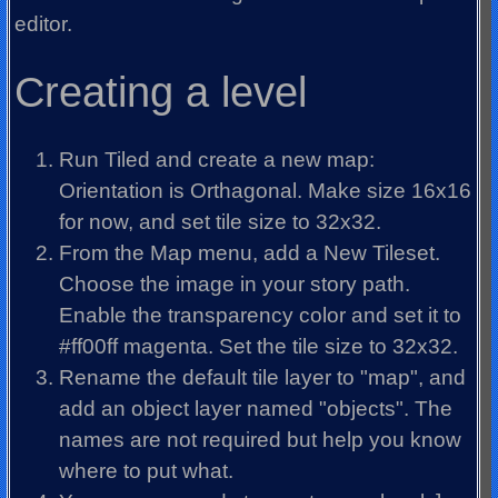
editor.
Creating a level
Run Tiled and create a new map:
Orientation is Orthagonal. Make size 16x16
for now, and set tile size to 32x32.
From the Map menu, add a New Tileset.
Choose the image in your story path.
Enable the transparency color and set it to
#ff00ff magenta. Set the tile size to 32x32.
Rename the default tile layer to "map", and
add an object layer named "objects". The
names are not required but help you know
where to put what.