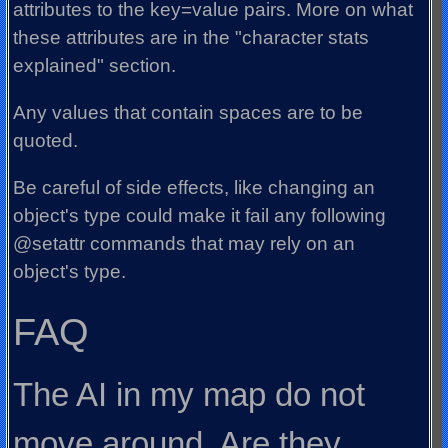
attributes to the key=value pairs. More on what
these attributes are in the "character stats
explained" section.
Any values that contain spaces are to be
quoted.
Be careful of side effects, like changing an
object's type could make it fail any following
@setattr commands that may rely on an
object's type.
FAQ
The AI in my map do not
move around. Are they