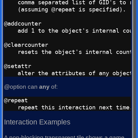
    comma separated list of GID's to rot
    (assuming @repeat is specified).

@addcounter

    add 1 to the object's internal count
@clearcounter

    resets the object's internal counter
@setattr

@option can
any
of:
@repeat

Interaction Examples
A non-blocking transparent tile shows a game