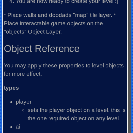
You are now ready to create your level :]
* Place walls and doodads "map" tile layer. *
Place interactable game objects on the
"objects" Object Layer.
Object Reference
You may apply these properties to level objects
for more effect.
types
player
sets the player object on a level. this is
the one required object on any level.
ai