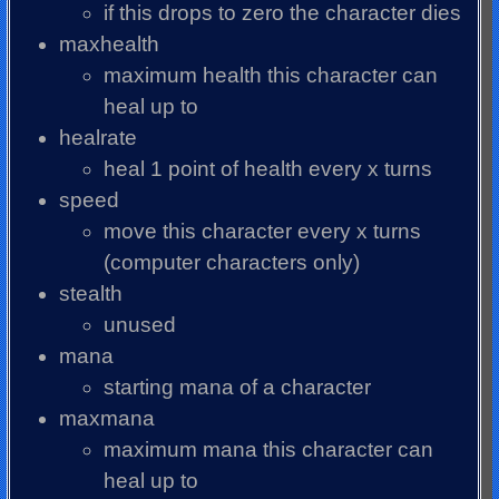
if this drops to zero the character dies
maxhealth
maximum health this character can
heal up to
healrate
heal 1 point of health every x turns
speed
move this character every x turns
(computer characters only)
stealth
unused
mana
starting mana of a character
maxmana
maximum mana this character can
heal up to