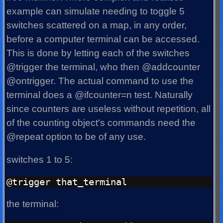
example can simulate needing to toggle 5
switches scattered on a map, in any order,
before a computer terminal can be accessed.
This is done by letting each of the switches
@trigger the terminal, who then @addcounter
@ontrigger. The actual command to use the
terminal does a @ifcounter=n test. Naturally
since counters are useless without repetition, all
of the counting object's commands need the
@repeat option to be of any use.
switches 1 to 5:
the terminal: