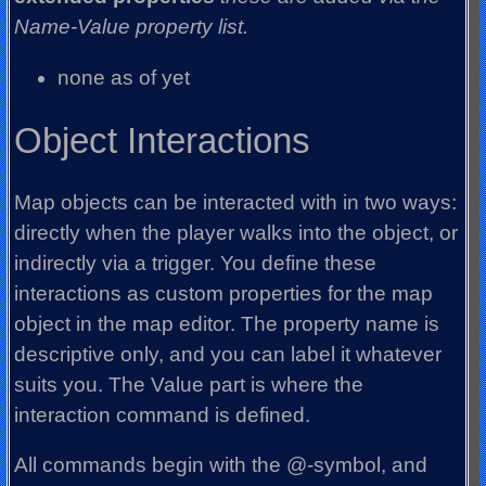
Name-Value property list.
none as of yet
Object Interactions
Map objects can be interacted with in two ways:
directly when the player walks into the object, or
indirectly via a trigger. You define these
interactions as custom properties for the map
object in the map editor. The property name is
descriptive only, and you can label it whatever
suits you. The Value part is where the
interaction command is defined.
All commands begin with the @-symbol, and