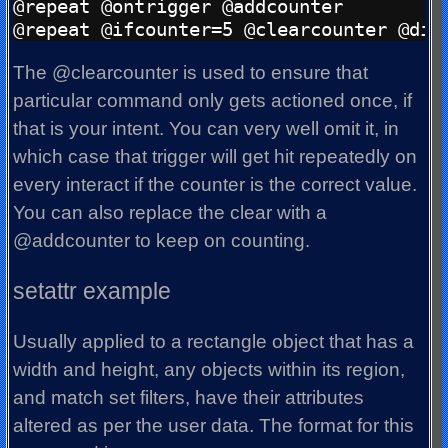
@repeat @ontrigger @addcounter

The @clearcounter is used to ensure that
particular command only gets actioned once, if
that is your intent. You can very well omit it, in
which case that trigger will get hit repeatedly on
every interact if the counter is the correct value.
You can also replace the clear with a
@addcounter to keep on counting.
setattr example
Usually applied to a rectangle object that has a
width and height, any objects within its region,
and match set filters, have their attributes
altered as per the user data. The format for this