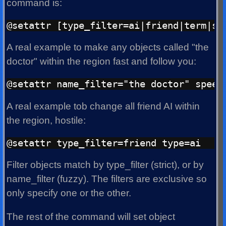
command is:
A real example to make any objects called "the
doctor" within the region fast and follow you:
A real example tob change all friend AI within
the region, hostile:
Filter objects match by type_filter (strict), or by
name_filter (fuzzy). The filters are exclusive so
only specify one or the other.
The rest of the command will set object