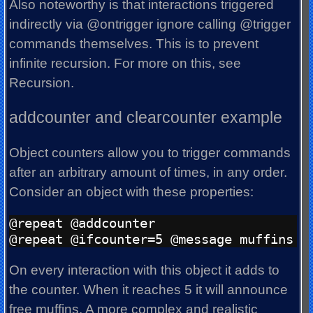
Also noteworthy is that interactions triggered
indirectly via @ontrigger ignore calling @trigger
commands themselves. This is to prevent
infinite recursion. For more on this, see
Recursion.
addcounter and clearcounter example
Object counters allow you to trigger commands
after an arbitrary amount of times, in any order.
Consider an object with these properties:
@repeat @addcounter

On every interaction with this object it adds to
the counter. When it reaches 5 it will announce
free muffins. A more complex and realistic