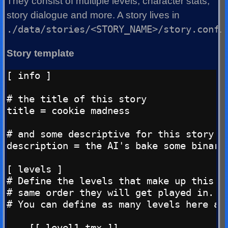
They consist of multiple levels, character stats,
story dialogue and more. A story lives in
./data/stories/<STORY_NAME>/story.conf
.
Story template
[ info ]

# the title of this story

title = cookie madness

# and some descriptive for this story

description = the AI's bake some binary 
[ levels ]

# Define the levels that make up this st
# same order they will get played in. Th
# You can define as many levels here as 
    [[ level1.tmx ]]
