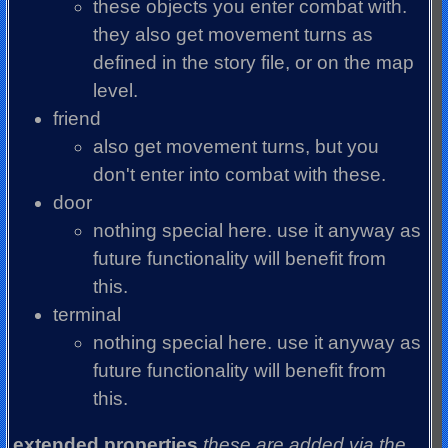
these objects you enter combat with.
they also get movement turns as
defined in the story file, or on the map
level.
friend
also get movement turns, but you
don't enter into combat with these.
door
nothing special here. use it anyway as
future functionality will benefit from
this.
terminal
nothing special here. use it anyway as
future functionality will benefit from
this.
extended properties
these are added via the