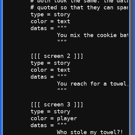
        # both look the same. the datas 
        # quoted so that they can span m
        type = story

        color = text

        datas = """

                You mix the cookie batte
                """

        [[[ screen 2 ]]]

        type = story

        color = text

        datas = """

                You reach for a towel, b
                """

        [[[ screen 3 ]]]

        type = story

        color = player

        datas = """

                Who stole my towel?!
