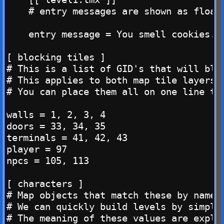
    # entry messages are shown as floati
    entry message = You smell cookies...
[ blocking tiles ]

# This is a list of GID's that will blo
# This applies to both map tile layers, 
# You can place them all on one line too
walls = 1, 2, 3, 4

doors = 33, 34, 35

terminals = 41, 42, 43

player = 97

npcs = 105, 113

[ characters ]

# Map objects that match these by name, 
# We can quickly build levels by simply 
# The meaning of these values are explai