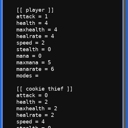
    [[ player ]]

    attack = 1

    health = 4

    maxhealth = 4

    healrate = 4

    speed = 2

    stealth = 0

    mana = 0

    maxmana = 5

    manarate = 6

    modes =

    [[ cookie thief ]]

    attack = 0

    health = 2

    maxhealth = 2

    healrate = 2

    speed = 4
