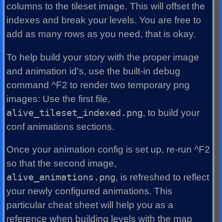
columns to the tileset image. This will offset the
indexes and break your levels. You are free to
add as many rows as you need, that is okay.
To help build your story with the proper image
and animation id's, use the built-in debug
command ^F2 to render two temporary png
images: Use the first file,
alive_tileset_indexed.png
, to build your
conf animations sections.
Once your animation config is set up, re-run ^F2
so that the second image,
alive_animations.png
, is refreshed to reflect
your newly configured animations. This
particular cheat sheet will help you as a
reference when building levels with the map