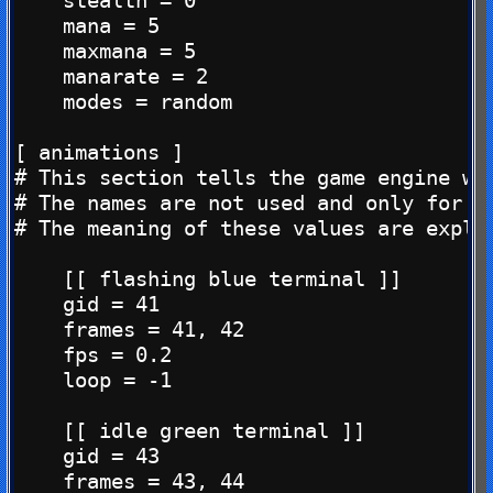
    stealth = 0

    mana = 5

    maxmana = 5

    manarate = 2

    modes = random

[ animations ]

# This section tells the game engine whi
# The names are not used and only for yo
# The meaning of these values are explai
    [[ flashing blue terminal ]]

    gid = 41

    frames = 41, 42

    fps = 0.2

    loop = -1

    [[ idle green terminal ]]

    gid = 43

    frames = 43, 44
