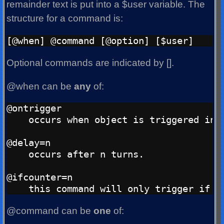
remainder text is put into a $user variable. The
structure for a command is:
Optional commands are indicated by [].
@when can be
any
of:
@ontrigger

    occurs when object is triggered ind
@delay=n

    occurs after n turns.

@ifcounter=n

@command can be
one
of: