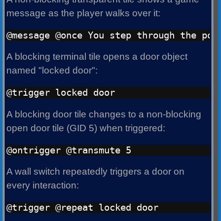
message as the player walks over it:
A blocking terminal tile opens a door object
named "locked door":
A blocking door tile changes to a non-blocking
open door tile (GID 5) when triggered:
A wall switch repeatedly triggers a door on
every interaction: