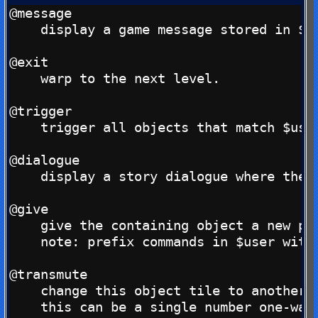
@message

    display a game message stored in $us
@exit

    warp to the next level.

@trigger

    trigger all objects that match $user
@dialogue

    display a story dialogue where the d
@give

    give the containing object a new pro
    note: prefix commands in $user with 
@transmute

    change this object tile to another b
    this can be a single number one-way 