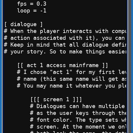
    fps = 0.3

    loop = -1

[ dialogue ]

# When the player interacts with compute
# action associated with it), you can ha
# Keep in mind that all dialogue defined
# your story. So to make things easier w
    [[ act 1 access mainframe ]]

    # I chose "act 1" for my first level
    # name (this same name will get assi
    # You may name it whatever you pleas
        [[[ screen 1 ]]]

        # Dialogues can have multiple sc
        # as the user keys through them.
        # font color. The type sets whic
        # screen. At the moment we only 