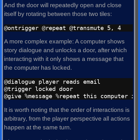
And the door will repeatedly open and close
itself by rotating between those two tiles:
A more complex example: A computer shows
story dialogue and unlocks a door, after which
interacting with it only shows a message that
the computer has locked.
@dialogue player reads email

@trigger locked door

It is worth noting that the order of interactions is
arbitrary, from the player perspective all actions
happen at the same turn.