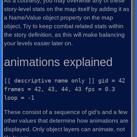
As a courtesy, you may overwrite any of these
story-level stats on the map itself by adding it as
a Name/Value object property on the map
object. Try to keep combat related stats within
the story definition, as this will make balancing
your levels easier later on.
animations explained
[[ descriptive name only ]] gid = 42
frames = 42, 43, 44, 43 fps = 0.3
loop = -1
These consist of a sequence of gid's and a few
other values that determine how animations are
displayed. Only object layers can animate, not