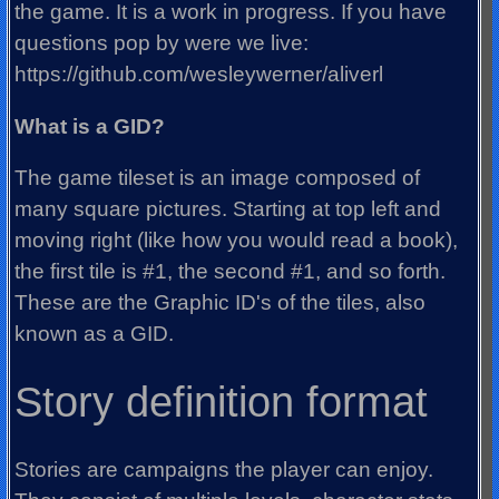
the game. It is a work in progress. If you have
questions pop by were we live:
https://github.com/wesleywerner/aliverl
What is a GID?
The game tileset is an image composed of
many square pictures. Starting at top left and
moving right (like how you would read a book),
the first tile is #1, the second #1, and so forth.
These are the Graphic ID's of the tiles, also
known as a GID.
Story definition format
Stories are campaigns the player can enjoy.