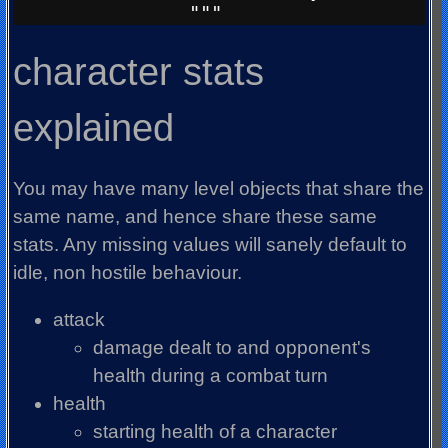
character stats
explained
You may have many level objects that share the
same name, and hence share these same
stats. Any missing values will sanely default to
idle, non hostile behaviour.
attack
damage dealt to and opponent's
health during a combat turn
health
starting health of a character