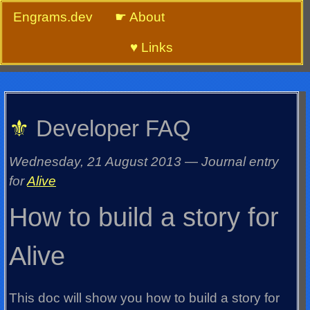
Engrams.dev
☛ About
♥ Links
⚜
Developer FAQ
Wednesday, 21 August 2013
—
Journal entry
for
Alive
How to build a story for
Alive
This doc will show you how to build a story for