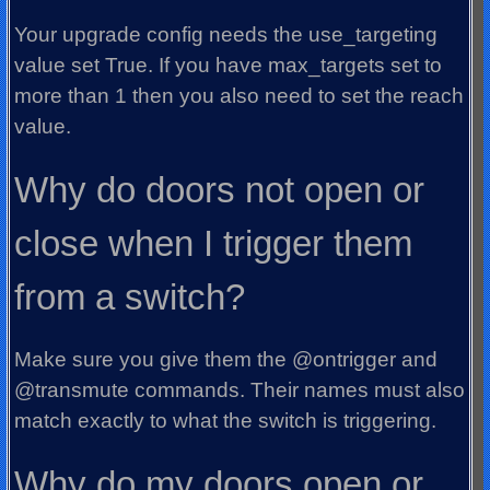
Your upgrade config needs the use_targeting
value set True. If you have max_targets set to
more than 1 then you also need to set the reach
value.
Why do doors not open or
close when I trigger them
from a switch?
Make sure you give them the @ontrigger and
@transmute commands. Their names must also
match exactly to what the switch is triggering.
Why do my doors open or