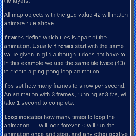
tile layers.
All map objects with the
gid
value 42 will match
animate rule above.
frames
define which tiles is apart of the
animation. Usually
frames
start with the same
value given in
gid
although it does not have to.
In this example we use the same tile twice (43)
to create a ping-pong loop animation.
fps
set how many frames to show per second.
An animation with 3 frames, running at 3 fps, will
take 1 second to complete.
loop
indicates how many times to loop the
animation. -1 will loop forever, 0 will run the
animation once and stop, and any other postive