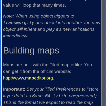
value will loop that many times.
Note: When using object triggers to
transmorgify
one object into another, the new
object will inherit and play it's new animations
immediately.
Building maps
Maps are built with the Tiled map editor. You
can get it from the official website:
http://www.mapeditor.org
.
Important:
Set your Tiled Preferences to "store
layer data" as
Base 64 (zlib compressed)
.
This is the format we expect to read the map