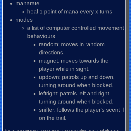
manarate
heal 1 point of mana every x turns
modes
a list of computer controlled movement
behaviours
random: moves in random
directions.
magnet: moves towards the
player while in sight.
updown: patrols up and down,
turning around when blocked.
leftright: patrols left and right,
turning around when blocked.
sniffer: follows the player's scent if
on the trail.