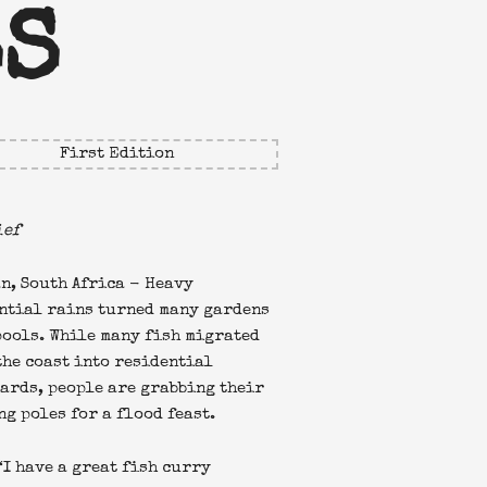
SS
First Edition
ief
n, South Africa - Heavy
ntial rains turned many gardens
pools. While many fish migrated
the coast into residential
ards, people are grabbing their
ng poles for a flood feast.
I have a great fish curry