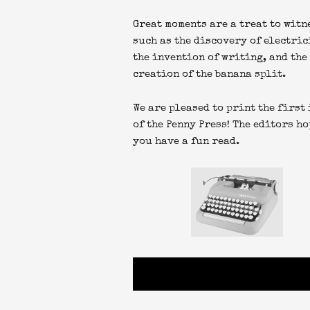
Great moments are a treat to witn
such as the discovery of electric
the invention of writing, and the
creation of the banana split.
We are pleased to print the first
of the Penny Press! The editors ho
you have a fun read.