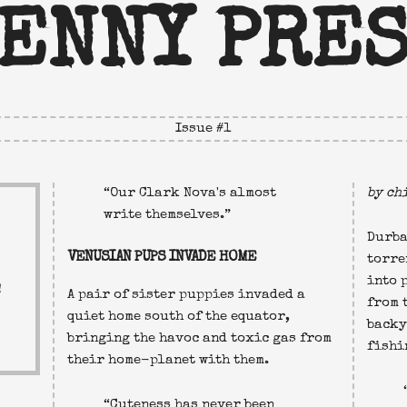
ENNY PRE
Issue #
1
Our Clark Nova's almost
by ch
write themselves.
Durba
VENUSIAN PUPS INVADE HOME
torre
into 
!
A pair of sister puppies invaded a
from 
quiet home south of the equator,
backy
bringing the havoc and toxic gas from
fishi
their home-planet with them.
Cuteness has never been